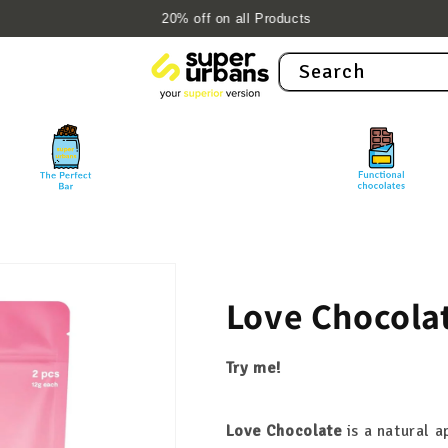
20% off on all Products
Search
Love Chocola
Try me!
Love Chocolate
is a natural 