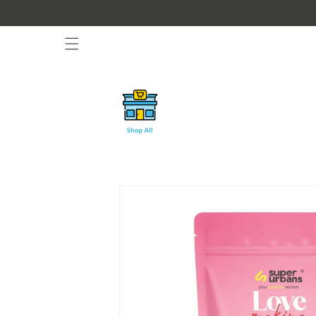
Skip to
content
Skip to
product
information