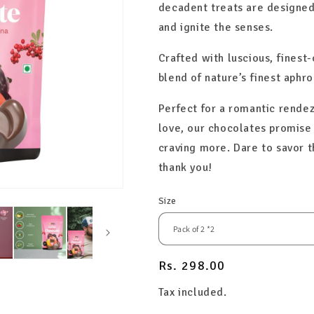
decadent treats are designed
and ignite the senses.
Crafted with luscious, finest
blend of nature’s finest aphro
Perfect for a romantic rendez
love, our chocolates promise 
craving more. Dare to savor 
thank you!
Size
Regular
Rs. 298.00
price
Tax included.