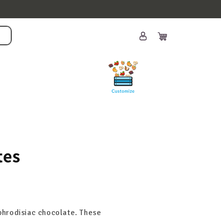
Log
Cart
in
tes
aphrodisiac chocolate. These