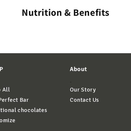
Nutrition & Benefits
P
About
-
 All
Our Story
Perfect Bar
Contact Us
tional chocolates
omize