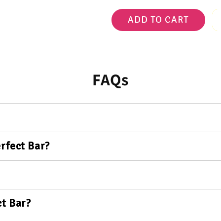
ADD TO CART
FAQs
rfect Bar?
t Bar?