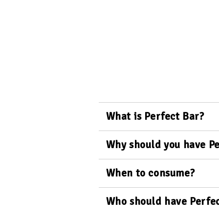
What is Perfect Bar?
Why should you have Pe
When to consume?
Who should have Perfec