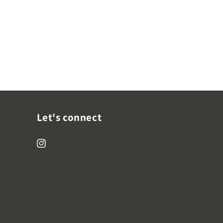
Let's connect
Instagram