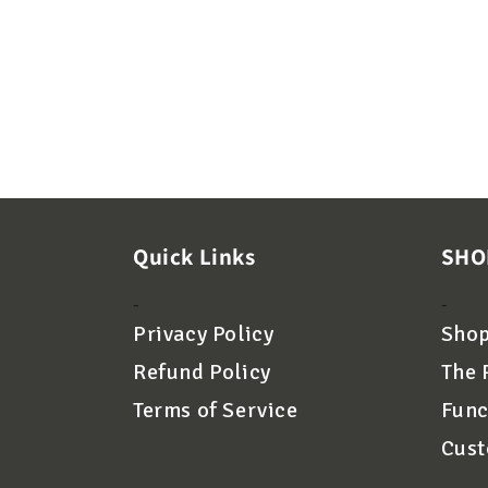
Quick Links
SHO
-
-
Privacy Policy
Shop
Refund Policy
The 
Terms of Service
Func
Cust