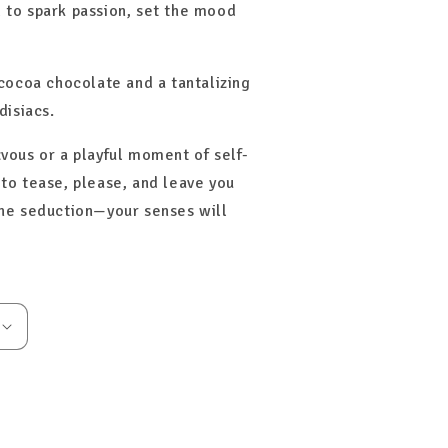
 to spark passion, set the mood
-cocoa chocolate and a tantalizing
disiacs.
vous or a playful moment of self-
to tease, please, and leave you
the seduction—your senses will