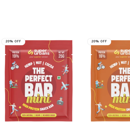
20% OFF
20% OFF