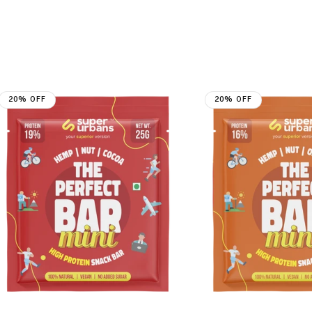
20% OFF
20% OFF