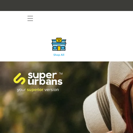
Skip to
content