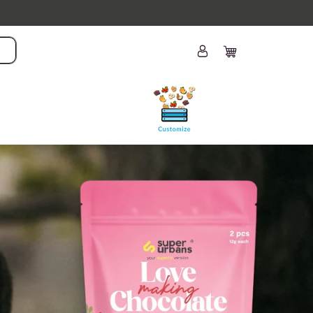
Log
Cart
in