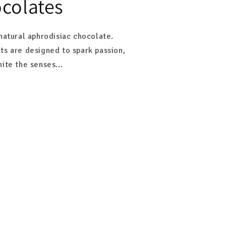
colates
natural aphrodisiac chocolate.
ts are designed to spark passion,
ite the senses...