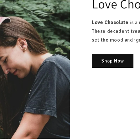
Love Cho
Love Chocolate
is a 
These decadent trea
set the mood and ign
Shop Now