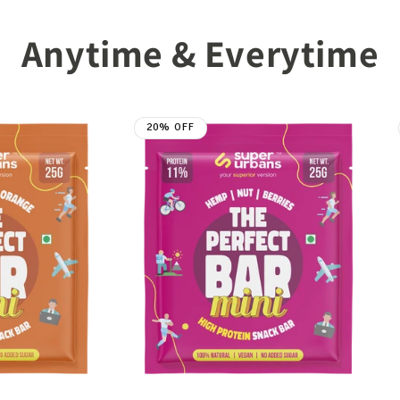
Anytime & Everytime
20% OFF