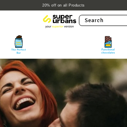
10% off with 'NEW10' on first order
Search