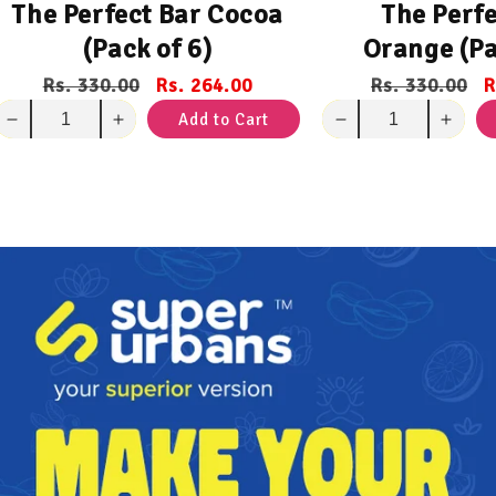
The Perfect Bar Cocoa
The Perfe
(Pack of 6)
Orange (Pa
Regular
Rs. 330.00
Sale
Rs. 264.00
Regular
Rs. 330.00
S
R
price
price
price
p
Add to Cart
Decrease
Increase
Decrease
Incre
quantity
quantity
quantity
quant
for
for
for
for