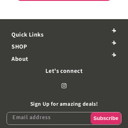
+
-
Quick Links
+
-
SHOP
+
-
About
Let's connect
Instagram
Sign Up for amazing deals!
Email address
Subscribe