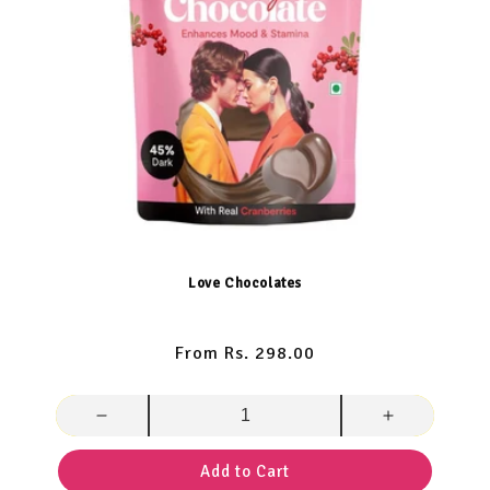
Love Chocolates
Regular
From Rs. 298.00
price
Decrease
Increase
quantity
quantity
for
for
Add to Cart