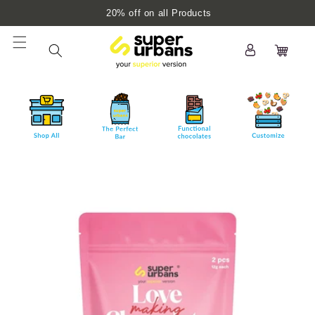
Skip to
20% off on all Products
content
Log
Cart
in