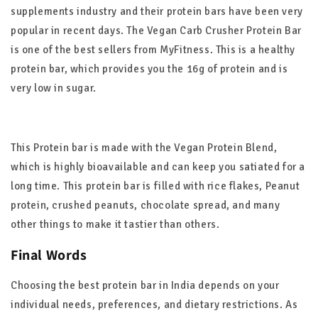
supplements industry and their protein bars have been very
popular in recent days. The Vegan Carb Crusher Protein Bar
is one of the best sellers from MyFitness. This is a healthy
protein bar, which provides you the 16g of protein and is
very low in sugar.
This Protein bar is made with the Vegan Protein Blend,
which is highly bioavailable and can keep you satiated for a
long time. This protein bar is filled with rice flakes, Peanut
protein, crushed peanuts, chocolate spread, and many
other things to make it tastier than others.
Final Words
Choosing the best protein bar in India depends on your
individual needs, preferences, and dietary restrictions. As