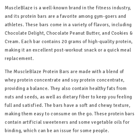
MuscleBlaze is a well-known brand in the fitness industry,
and its protein bars are a favorite among gym-goers and
athletes. These bars come in a variety of flavors, including
Chocolate Delight, Chocolate Peanut Butter, and Cookies &
Cream. Each bar contains 20 grams of high-quality protein,
making it an excellent post-workout snack or a quick meal
replacement.
The MuscleBlaze Protein Bars are made with a blend of
whey protein concentrate and soy protein concentrate,
providing a balance. They also contain healthy fats from
nuts and seeds, as well as dietary fiber to keep you feeling
full and satisfied. The bars have a soft and chewy texture,
making them easy to consume on the go. These protein bars
contain artificial sweeteners and some vegetable oils for
binding, which can be an issue for some people.