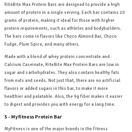
RiteBite Max Protein Bars are designed to provide a high
amount of protein in a single serving. Each bar contains 20
grams of protein, making it ideal for those with higher
protein requirements, such as athletes and bodybuilders.
The bars come in flavors like Choco Almond Bar, Choco
Fudge, Plum Spice, and many others.
Made with a blend of whey protein concentrate and
Calcium Caseinate, RiteBite Max Protein Bars are low in
sugar and carbohydrates. They also contain healthy fats
from nuts and seeds. Not just that, there are no artificial
flavors or added sugars in this bar, to make it more
healthier and palatable. Also, the 9g fiber makes it easier
to digest and provides you with energy for a long time.
5 - Myfitness Protein Bar
MyFitness is one of the major brands in the fitness