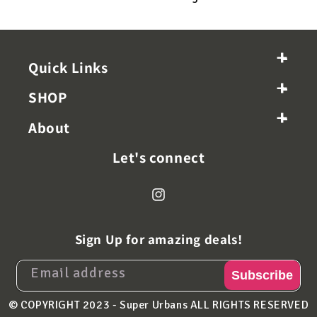
+
-
Quick Links
+
-
SHOP
+
-
About
Let's connect
Instagram
Sign Up for amazing deals!
Email address
Subscribe
© COPYRIGHT 2023 - Super Urbans
ALL RIGHTS RESERVED