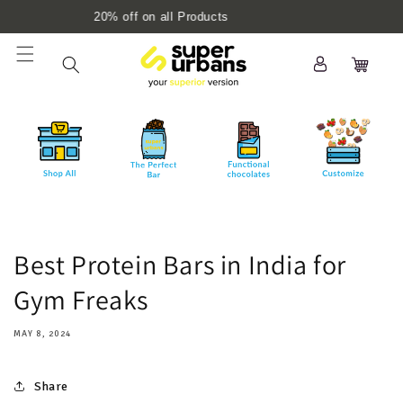
Skip to
 on all Products
10% off with 'N
content
Log
Cart
in
Best Protein Bars in India for
Gym Freaks
MAY 8, 2024
Share