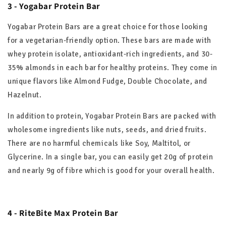
3 - Yogabar Protein Bar
Yogabar Protein Bars are a great choice for those looking
for a vegetarian-friendly option. These bars are made with
whey protein isolate, antioxidant-rich ingredients, and 30-
35% almonds in each bar for healthy proteins. They come in
unique flavors like Almond Fudge, Double Chocolate, and
Hazelnut.
In addition to protein, Yogabar Protein Bars are packed with
wholesome ingredients like nuts, seeds, and dried fruits.
There are no harmful chemicals like Soy, Maltitol, or
Glycerine. In a single bar, you can easily get 20g of protein
and nearly 9g of fibre which is good for your overall health.
4 - RiteBite Max Protein Bar