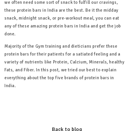
we often need some sort of snack to fulfill our cravings,
these protein bars in India are the best. Be it the midday
snack, midnight snack, or pre-workout meal, you can eat
any of these amazing protein bars in India and get the job
done.
Majority of the Gym training and dieticians prefer these
protein bars for their patients for a satiated feeling and a
variety of nutrients like Protein, Calcium, Minerals, healthy
Fats, and Fiber. In this post, we tried our best to explain
everything about the top five brands of protein bars in
India.
Back to blog