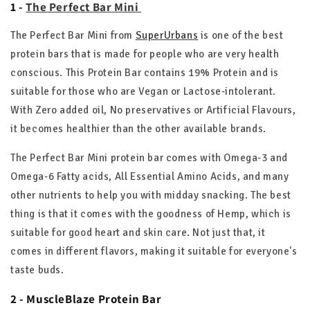
1 -
The Perfect Bar Mini
The Perfect Bar Mini from
SuperUrbans
is one of the best
protein bars that is made for people who are very health
conscious. This Protein Bar contains 19% Protein and is
suitable for those who are Vegan or Lactose-intolerant.
With Zero added oil, No preservatives or Artificial Flavours,
it becomes healthier than the other available brands.
The Perfect Bar Mini protein bar comes with Omega-3 and
Omega-6 Fatty acids, All Essential Amino Acids, and many
other nutrients to help you with midday snacking. The best
thing is that it comes with the goodness of Hemp, which is
suitable for good heart and skin care. Not just that, it
comes in different flavors, making it suitable for everyone's
taste buds.
2 - MuscleBlaze Protein Bar