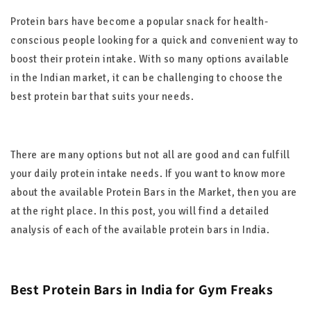
Protein bars have become a popular snack for health-
conscious people looking for a quick and convenient way to
boost their protein intake. With so many options available
in the Indian market, it can be challenging to choose the
best protein bar that suits your needs.
There are many options but not all are good and can fulfill
your daily protein intake needs. If you want to know more
about the available Protein Bars in the Market, then you are
at the right place. In this post, you will find a detailed
analysis of each of the available protein bars in India.
Best Protein Bars in India for Gym Freaks